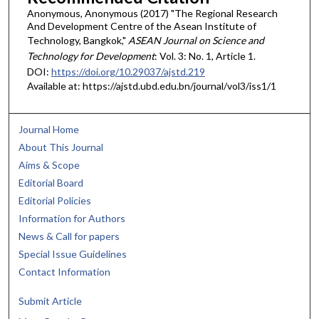
Anonymous, Anonymous (2017) "The Regional Research
And Development Centre of the Asean Institute of
Technology, Bangkok,"
ASEAN Journal on Science and
Technology for Development
: Vol. 3: No. 1, Article 1.
DOI:
https://doi.org/10.29037/ajstd.219
Available at: https://ajstd.ubd.edu.bn/journal/vol3/iss1/1
Journal Home
About This Journal
Aims & Scope
Editorial Board
Editorial Policies
Information for Authors
News & Call for papers
Special Issue Guidelines
Contact Information
Submit Article