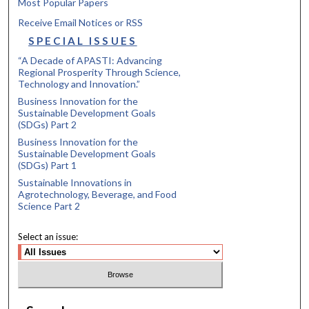
Most Popular Papers
Receive Email Notices or RSS
SPECIAL ISSUES
“A Decade of APASTI: Advancing
Regional Prosperity Through Science,
Technology and Innovation.”
Business Innovation for the
Sustainable Development Goals
(SDGs) Part 2
Business Innovation for the
Sustainable Development Goals
(SDGs) Part 1
Sustainable Innovations in
Agrotechnology, Beverage, and Food
Science Part 2
Select an issue: