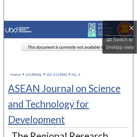
Search
Browse Collections
×
My Account
Switch to
desktop
view
This document is currently not available here.
About
Digital Commons Network™
>
>
>
Home
JOURNAL
Vol. 3 (1986)
No. 1
ASEAN Journal on Science
and Technology for
Development
The Regional Research