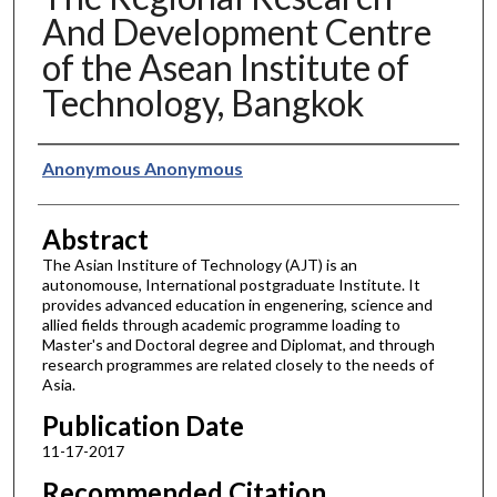
And Development Centre
of the Asean Institute of
Technology, Bangkok
Authors
Anonymous Anonymous
Abstract
The Asian Institure of Technology (AJT) is an
autonomouse, International postgraduate Institute. It
provides advanced education in engenering, science and
allied fields through academic programme loading to
Master's and Doctoral degree and Diplomat, and through
research programmes are related closely to the needs of
Asia.
Publication Date
11-17-2017
Recommended Citation