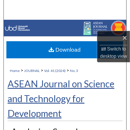
Search
Browse Collections
My Account
×
Switch to
Download
About
desktop
view
Digital Commons Network™
>
>
>
Home
JOURNAL
Vol. 41 (2024)
No. 3
ASEAN Journal on Science
and Technology for
Development