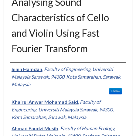
Analysing Sound
Characteristics of Cello
and Violin Using Fast
Fourier Transform
Authors
Sinin Hamdan
,
Faculty of Engineering, Universiti
Malaysia Sarawak, 94300, Kota Samarahan, Sarawak,
Malaysia
Follow
Khairul Anwar Mohamad Said
,
Faculty of
Engineering, Universiti Malaysia Sarawak, 94300,
Kota Samarahan, Sarawak, Malaysia
Ahmad Faudzi Musib
,
Faculty of Human Ecology,
Universiti Putra Malaysia, 43400, Serdang, Selangor