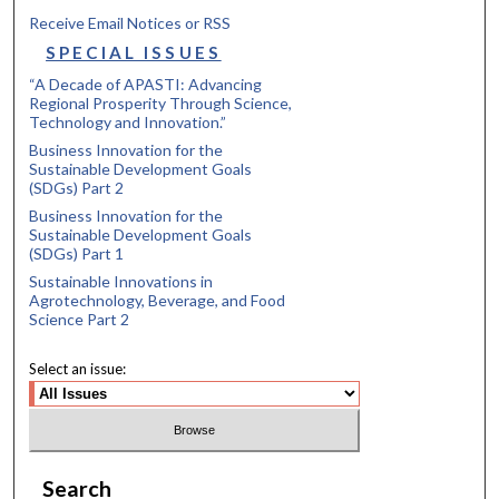
Receive Email Notices or RSS
SPECIAL ISSUES
“A Decade of APASTI: Advancing
Regional Prosperity Through Science,
Technology and Innovation.”
Business Innovation for the
Sustainable Development Goals
(SDGs) Part 2
Business Innovation for the
Sustainable Development Goals
(SDGs) Part 1
Sustainable Innovations in
Agrotechnology, Beverage, and Food
Science Part 2
Select an issue:
Search