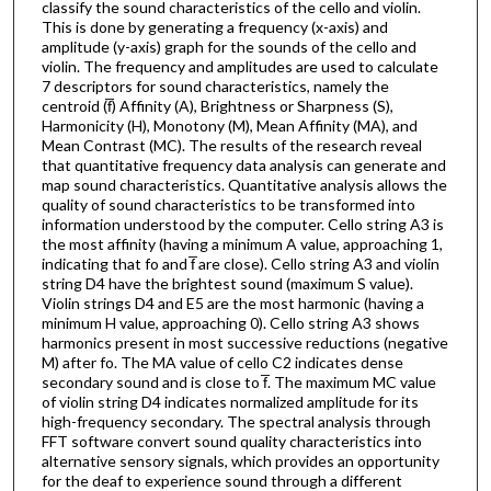
classify the sound characteristics of the cello and violin.
This is done by generating a frequency (x-axis) and
amplitude (y-axis) graph for the sounds of the cello and
violin. The frequency and amplitudes are used to calculate
7 descriptors for sound characteristics, namely the
centroid (f̅) Affinity (A), Brightness or Sharpness (S),
Harmonicity (H), Monotony (M), Mean Affinity (MA), and
Mean Contrast (MC). The results of the research reveal
that quantitative frequency data analysis can generate and
map sound characteristics. Quantitative analysis allows the
quality of sound characteristics to be transformed into
information understood by the computer. Cello string A3 is
the most affinity (having a minimum A value, approaching 1,
indicating that fo and f̅ are close). Cello string A3 and violin
string D4 have the brightest sound (maximum S value).
Violin strings D4 and E5 are the most harmonic (having a
minimum H value, approaching 0). Cello string A3 shows
harmonics present in most successive reductions (negative
M) after fo. The MA value of cello C2 indicates dense
secondary sound and is close to f̅. The maximum MC value
of violin string D4 indicates normalized amplitude for its
high-frequency secondary. The spectral analysis through
FFT software convert sound quality characteristics into
alternative sensory signals, which provides an opportunity
for the deaf to experience sound through a different