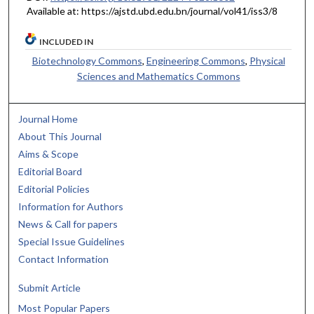
Available at: https://ajstd.ubd.edu.bn/journal/vol41/iss3/8
INCLUDED IN
Biotechnology Commons
,
Engineering Commons
,
Physical
Sciences and Mathematics Commons
Journal Home
About This Journal
Aims & Scope
Editorial Board
Editorial Policies
Information for Authors
News & Call for papers
Special Issue Guidelines
Contact Information
Submit Article
Most Popular Papers