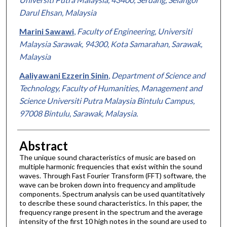
Darul Ehsan, Malaysia
Marini Sawawi
,
Faculty of Engineering, Universiti
Malaysia Sarawak, 94300, Kota Samarahan, Sarawak,
Malaysia
Aaliyawani Ezzerin Sinin
,
Department of Science and
Technology, Faculty of Humanities, Management and
Science Universiti Putra Malaysia Bintulu Campus,
97008 Bintulu, Sarawak, Malaysia.
Abstract
The unique sound characteristics of music are based on
multiple harmonic frequencies that exist within the sound
waves. Through Fast Fourier Transform (FFT) software, the
wave can be broken down into frequency and amplitude
components. Spectrum analysis can be used quantitatively
to describe these sound characteristics. In this paper, the
frequency range present in the spectrum and the average
intensity of the first 10 high notes in the sound are used to