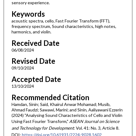
sensory experience.
Keywords
acoustic spectra, cello, Fast Fourier Transform (FFT),
frequency spectrum, Sound characteristics, high notes,
harmonics, and violin.
Received Date
06/08/2024
Revised Date
09/10/2024
Accepted Date
13/10/2024
Recommended Citation
Hamdan, Sinin; Said, Khairul Anwar Mohamad; Musib,
Ahmad Faudzi; Sawawi, Marini; and Sinin, Aaliyawani Ezzerin
(2024) "Analysing Sound Characteristics of Cello and Violin
Using Fast Fourier Transform,"
ASEAN Journal on Science
and Technology for Development
: Vol. 41: No. 3, Article 8.
DOI:
https://doi.org/10.61931/2224-9028.1602