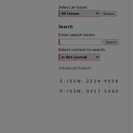
Select an issue:
Search
Enter search terms:
Select context to search:
Advanced Search
E-ISSN: 2224-9028
P-ISSN: 0217-5460