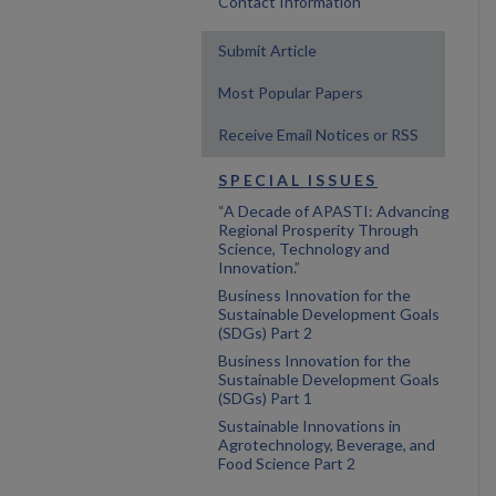
Contact Information
Submit Article
Most Popular Papers
Receive Email Notices or RSS
SPECIAL ISSUES
“A Decade of APASTI: Advancing
Regional Prosperity Through
Science, Technology and
Innovation.”
Business Innovation for the
Sustainable Development Goals
(SDGs) Part 2
Business Innovation for the
Sustainable Development Goals
(SDGs) Part 1
Sustainable Innovations in
Agrotechnology, Beverage, and
Food Science Part 2