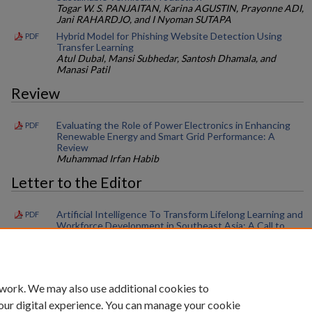
Togar W. S. PANJAITAN, Karina AGUSTIN, Prayonne ADI,
Jani RAHARDJO, and I Nyoman SUTAPA
Hybrid Model for Phishing Website Detection Using
PDF
Transfer Learning
Atul Dubal, Mansi Subhedar, Santosh Dhamala, and
Manasi Patil
Review
Evaluating the Role of Power Electronics in Enhancing
PDF
Renewable Energy and Smart Grid Performance: A
Review
Muhammad Irfan Habib
Letter to the Editor
Artificial Intelligence To Transform Lifelong Learning and
PDF
Workforce Development in Southeast Asia: A Call to
Action
Shyh Poh Teo and Khadizah H. Abdul-Mumin
 work. We may also use additional cookies to
our digital experience. You can manage your cookie