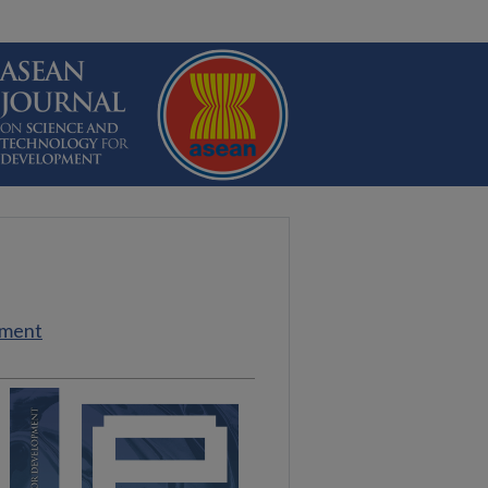
pment