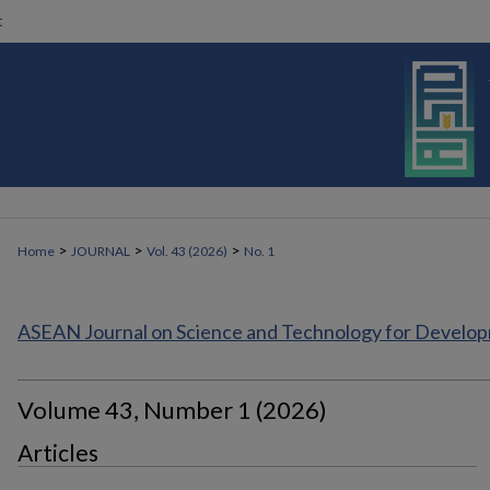
t
>
>
>
Home
JOURNAL
Vol. 43 (2026)
No. 1
ASEAN Journal on Science and Technology for Develo
Volume 43, Number 1 (2026)
Articles