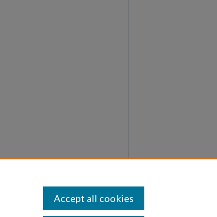
Accept all cookies