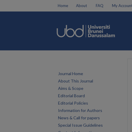
Home
About
FAQ
My Accoun
Journal Home
About This Journal
Aims & Scope
Editorial Board
Editorial Policies
Information for Authors
News & Call for papers
Special Issue Guidelines