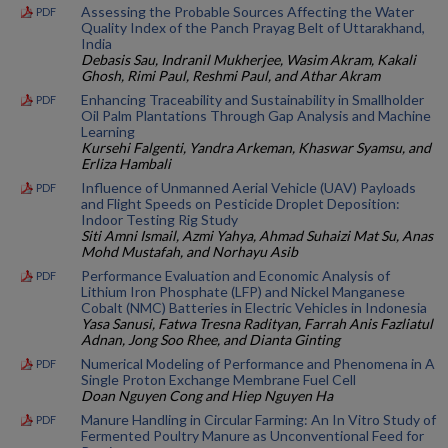
Assessing the Probable Sources Affecting the Water
PDF
Quality Index of the Panch Prayag Belt of Uttarakhand,
India
Debasis Sau, Indranil Mukherjee, Wasim Akram, Kakali
Ghosh, Rimi Paul, Reshmi Paul, and Athar Akram
Enhancing Traceability and Sustainability in Smallholder
PDF
Oil Palm Plantations Through Gap Analysis and Machine
Learning
Kursehi Falgenti, Yandra Arkeman, Khaswar Syamsu, and
Erliza Hambali
Influence of Unmanned Aerial Vehicle (UAV) Payloads
PDF
and Flight Speeds on Pesticide Droplet Deposition:
Indoor Testing Rig Study
Siti Amni Ismail, Azmi Yahya, Ahmad Suhaizi Mat Su, Anas
Mohd Mustafah, and Norhayu Asib
Performance Evaluation and Economic Analysis of
PDF
Lithium Iron Phosphate (LFP) and Nickel Manganese
Cobalt (NMC) Batteries in Electric Vehicles in Indonesia
Yasa Sanusi, Fatwa Tresna Radityan, Farrah Anis Fazliatul
Adnan, Jong Soo Rhee, and Dianta Ginting
Numerical Modeling of Performance and Phenomena in A
PDF
Single Proton Exchange Membrane Fuel Cell
Doan Nguyen Cong and Hiep Nguyen Ha
Manure Handling in Circular Farming: An In Vitro Study of
PDF
Fermented Poultry Manure as Unconventional Feed for