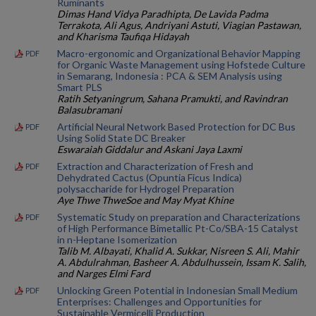
Ruminants
Dimas Hand Vidya Paradhipta, De Lavida Padma
Terrakota, Ali Agus, Andriyani Astuti, Viagian Pastawan,
and Kharisma Taufiqa Hidayah
Macro-ergonomic and Organizational Behavior Mapping
PDF
for Organic Waste Management using Hofstede Culture
in Semarang, Indonesia : PCA & SEM Analysis using
Smart PLS
Ratih Setyaningrum, Sahana Pramukti, and Ravindran
Balasubramani
Artificial Neural Network Based Protection for DC Bus
PDF
Using Solid State DC Breaker
Eswaraiah Giddalur and Askani Jaya Laxmi
Extraction and Characterization of Fresh and
PDF
Dehydrated Cactus (Opuntia Ficus Indica)
polysaccharide for Hydrogel Preparation
Aye Thwe ThweSoe and May Myat Khine
Systematic Study on preparation and Characterizations
PDF
of High Performance Bimetallic Pt-Co/SBA-15 Catalyst
in n-Heptane Isomerization
Talib M. Albayati, Khalid A. Sukkar, Nisreen S. Ali, Mahir
A. Abdulrahman, Basheer A. Abdulhussein, Issam K. Salih,
and Narges Elmi Fard
Unlocking Green Potential in Indonesian Small Medium
PDF
Enterprises: Challenges and Opportunities for
Sustainable Vermicelli Production