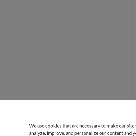
We use cookies that are necessary to make our site
analyze, improve, and personalize our content and y