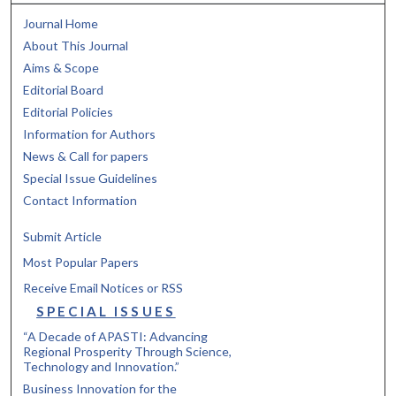
Journal Home
About This Journal
Aims & Scope
Editorial Board
Editorial Policies
Information for Authors
News & Call for papers
Special Issue Guidelines
Contact Information
Submit Article
Most Popular Papers
Receive Email Notices or RSS
SPECIAL ISSUES
“A Decade of APASTI: Advancing
Regional Prosperity Through Science,
Technology and Innovation.”
Business Innovation for the