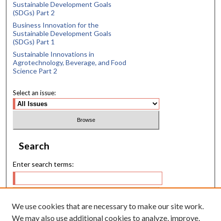
Sustainable Development Goals
(SDGs) Part 2
Business Innovation for the
Sustainable Development Goals
(SDGs) Part 1
Sustainable Innovations in
Agrotechnology, Beverage, and Food
Science Part 2
Select an issue:
Search
Enter search terms:
We use cookies that are necessary to make our site work.
Select context to search:
We may also use additional cookies to analyze, improve,