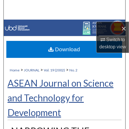
Search
Browse Collections
×
My Account
Switch to
desktop
view
Download
About
Digital Commons Network™
>
>
>
Home
JOURNAL
Vol. 19 (2002)
No. 2
ASEAN Journal on Science
and Technology for
Development