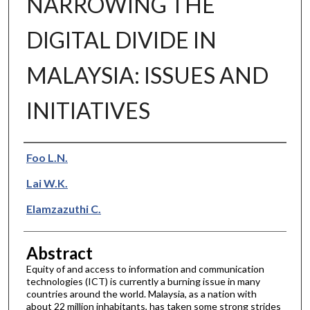
NARROWING THE
DIGITAL DIVIDE IN
MALAYSIA: ISSUES AND
INITIATIVES
Authors
Foo L.N.
Lai W.K.
Elamzazuthi C.
Abstract
Equity of and access to information and communication
technologies (ICT) is currently a burning issue in many
countries around the world. Malaysia, as a nation with
about 22 million inhabitants, has taken some strong strides