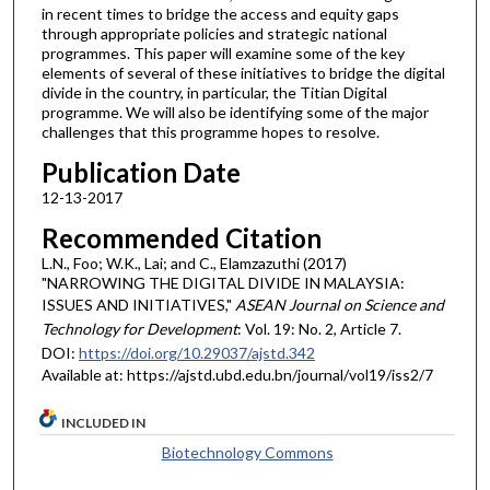
in recent times to bridge the access and equity gaps
through appropriate policies and strategic national
programmes. This paper will examine some of the key
elements of several of these initiatives to bridge the digital
divide in the country, in particular, the Titian Digital
programme. We will also be identifying some of the major
challenges that this programme hopes to resolve.
Publication Date
12-13-2017
Recommended Citation
L.N., Foo; W.K., Lai; and C., Elamzazuthi (2017)
"NARROWING THE DIGITAL DIVIDE IN MALAYSIA:
ISSUES AND INITIATIVES,"
ASEAN Journal on Science and
Technology for Development
: Vol. 19: No. 2, Article 7.
DOI:
https://doi.org/10.29037/ajstd.342
Available at: https://ajstd.ubd.edu.bn/journal/vol19/iss2/7
INCLUDED IN
Biotechnology Commons