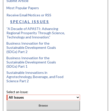
Submit Article
Most Popular Papers
Receive Email Notices or RSS
SPECIAL ISSUES
“A Decade of APASTI: Advancing
Regional Prosperity Through Science,
Technology and Innovation.”
Business Innovation for the
Sustainable Development Goals
(SDGs) Part 2
Business Innovation for the
Sustainable Development Goals
(SDGs) Part 1
Sustainable Innovations in
Agrotechnology, Beverage, and Food
Science Part 2
Select an issue: