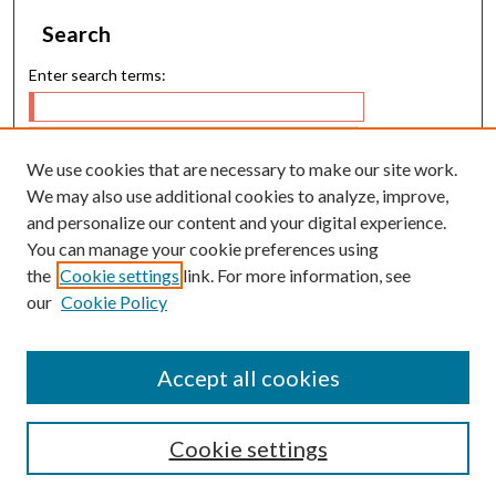
Search
Enter search terms:
We use cookies that are necessary to make our site work.
Select context to search:
We may also use additional cookies to analyze, improve,
and personalize our content and your digital experience.
You can manage your cookie preferences using
Advanced Search
the
Cookie settings
link. For more information, see
our
Cookie Policy
E-ISSN: 2224-9028
P-ISSN: 0217-5460
Accept all cookies
Cookie settings