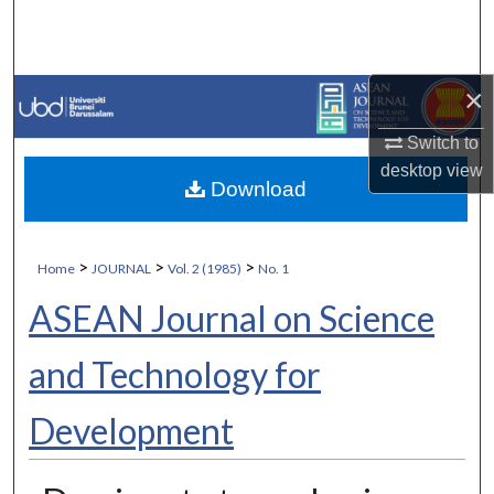
Search
Browse Collections
×
My Account
Switch to
desktop
view
Download
About
Digital Commons Network™
>
>
>
Home
JOURNAL
Vol. 2 (1985)
No. 1
ASEAN Journal on Science
and Technology for
Development