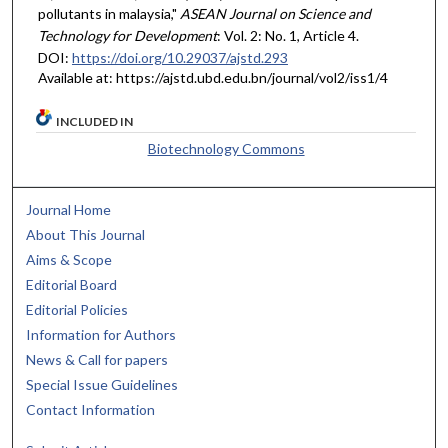
pollutants in malaysia,"
ASEAN Journal on Science and
Technology for Development
: Vol. 2: No. 1, Article 4.
DOI:
https://doi.org/10.29037/ajstd.293
Available at: https://ajstd.ubd.edu.bn/journal/vol2/iss1/4
INCLUDED IN
Biotechnology Commons
Journal Home
About This Journal
Aims & Scope
Editorial Board
Editorial Policies
Information for Authors
News & Call for papers
Special Issue Guidelines
Contact Information