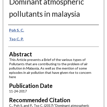
Dominant atmospheric
pollutants in malaysia
Authors
Poh S. C.
Tso C. P.
Abstract
This Article presents a Brief of the various types of
Pollutants that are contributing to the problem of air
pollution in Malaysia, As well as the mention of some
episodes in air pollution that have given rise to concern
here
Publication Date
11-24-2017
Recommended Citation
C., Poh S. and P., Tso C. (2017) "Dominant atmospheric