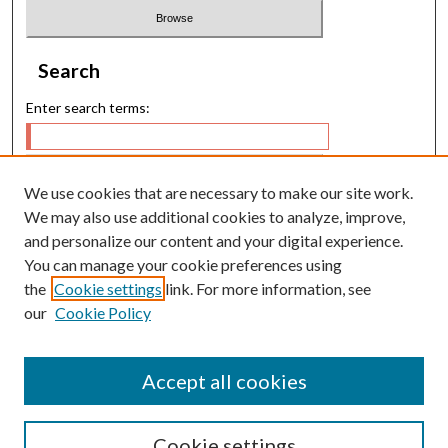
Search
Enter search terms:
We use cookies that are necessary to make our site work.
Select context to search:
We may also use additional cookies to analyze, improve,
and personalize our content and your digital experience.
You can manage your cookie preferences using
Advanced Search
the
Cookie settings
link. For more information, see
our
Cookie Policy
E-ISSN: 2224-9028
P-ISSN: 0217-5460
Accept all cookies
Cookie settings