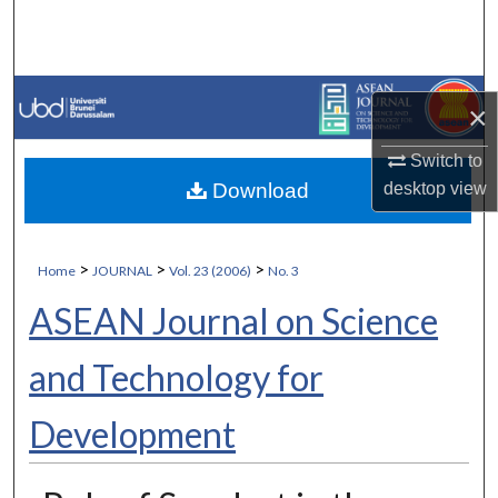
Search
Browse Collections
×
My Account
Switch to
Download
desktop
view
About
Digital Commons Network™
>
>
>
Home
JOURNAL
Vol. 23 (2006)
No. 3
ASEAN Journal on Science
and Technology for
Development