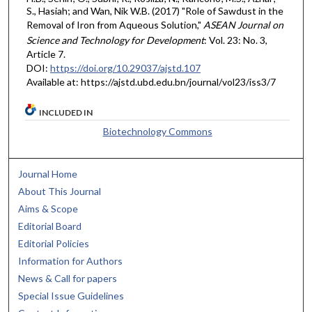
S., Hasiah; and Wan, Nik W.B. (2017) "Role of Sawdust in the
Removal of Iron from Aqueous Solution,"
ASEAN Journal on
Science and Technology for Development
: Vol. 23: No. 3,
Article 7.
DOI:
https://doi.org/10.29037/ajstd.107
Available at: https://ajstd.ubd.edu.bn/journal/vol23/iss3/7
INCLUDED IN
Biotechnology Commons
Journal Home
About This Journal
Aims & Scope
Editorial Board
Editorial Policies
Information for Authors
News & Call for papers
Special Issue Guidelines