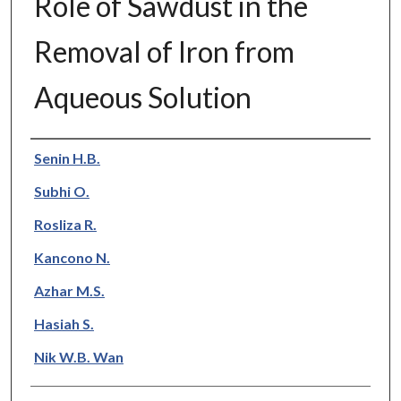
Role of Sawdust in the
Removal of Iron from
Aqueous Solution
Authors
Senin H.B.
Subhi O.
Rosliza R.
Kancono N.
Azhar M.S.
Hasiah S.
Nik W.B. Wan