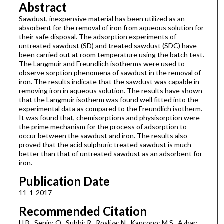
Abstract
Sawdust, inexpensive material has been utilized as an
absorbent for the removal of iron from aqueous solution for
their safe disposal. The adsorption experiments of
untreated sawdust (SD) and treated sawdust (SDC) have
been carried out at room temperature using the batch test.
The Langmuir and Freundlich isotherms were used to
observe sorption phenomena of sawdust in the removal of
iron. The results indicate that the sawdust was capable in
removing iron in aqueous solution. The results have shown
that the Langmuir isotherm was found well fitted into the
experimental data as compared to the Freundlich isotherm.
It was found that, chemisorptions and physisorption were
the prime mechanism for the process of adsorption to
occur between the sawdust and iron. The results also
proved that the acid sulphuric treated sawdust is much
better than that of untreated sawdust as an adsorbent for
iron.
Publication Date
11-1-2017
Recommended Citation
H.B., Senin; O., Subhi; R., Rosliza; N., Kancono; M.S., Azhar;