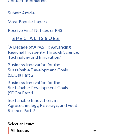
Contact Information
Submit Article
Most Popular Papers
Receive Email Notices or RSS
SPECIAL ISSUES
“A Decade of APASTI: Advancing
Regional Prosperity Through Science,
Technology and Innovation.”
Business Innovation for the
Sustainable Development Goals
(SDGs) Part 2
Business Innovation for the
Sustainable Development Goals
(SDGs) Part 1
Sustainable Innovations in
Agrotechnology, Beverage, and Food
Science Part 2
Select an issue: