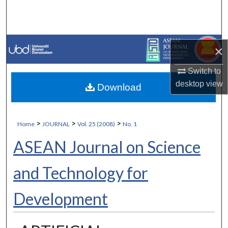
Search
Browse Collections
×
My Account
Switch to
desktop
view
Download
About
Digital Commons Network™
>
>
>
Home
JOURNAL
Vol. 25 (2008)
No. 1
ASEAN Journal on Science
and Technology for
Development