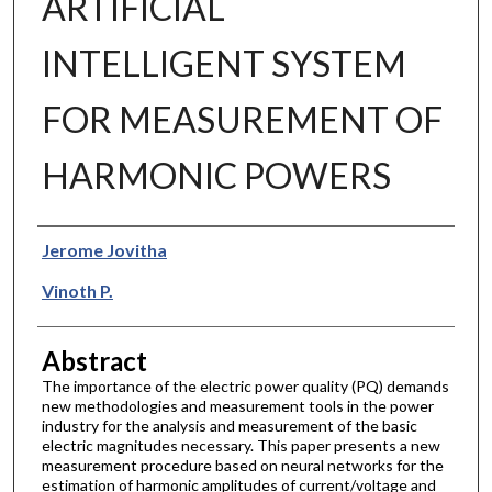
ARTIFICIAL
INTELLIGENT SYSTEM
FOR MEASUREMENT OF
HARMONIC POWERS
Authors
Jerome Jovitha
Vinoth P.
Abstract
The importance of the electric power quality (PQ) demands
new methodologies and measurement tools in the power
industry for the analysis and measurement of the basic
electric magnitudes necessary. This paper presents a new
measurement procedure based on neural networks for the
estimation of harmonic amplitudes of current/voltage and