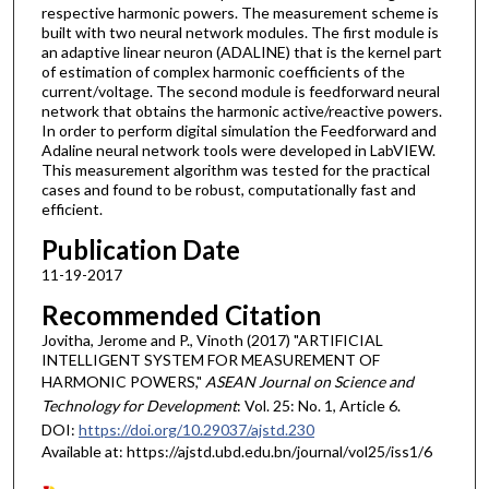
respective harmonic powers. The measurement scheme is
built with two neural network modules. The first module is
an adaptive linear neuron (ADALINE) that is the kernel part
of estimation of complex harmonic coefficients of the
current/voltage. The second module is feedforward neural
network that obtains the harmonic active/reactive powers.
In order to perform digital simulation the Feedforward and
Adaline neural network tools were developed in LabVIEW.
This measurement algorithm was tested for the practical
cases and found to be robust, computationally fast and
efficient.
Publication Date
11-19-2017
Recommended Citation
Jovitha, Jerome and P., Vinoth (2017) "ARTIFICIAL
INTELLIGENT SYSTEM FOR MEASUREMENT OF
HARMONIC POWERS,"
ASEAN Journal on Science and
Technology for Development
: Vol. 25: No. 1, Article 6.
DOI:
https://doi.org/10.29037/ajstd.230
Available at: https://ajstd.ubd.edu.bn/journal/vol25/iss1/6