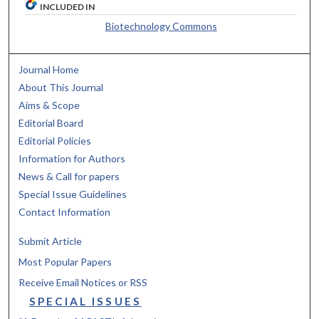
INCLUDED IN
Biotechnology Commons
Journal Home
About This Journal
Aims & Scope
Editorial Board
Editorial Policies
Information for Authors
News & Call for papers
Special Issue Guidelines
Contact Information
Submit Article
Most Popular Papers
Receive Email Notices or RSS
SPECIAL ISSUES