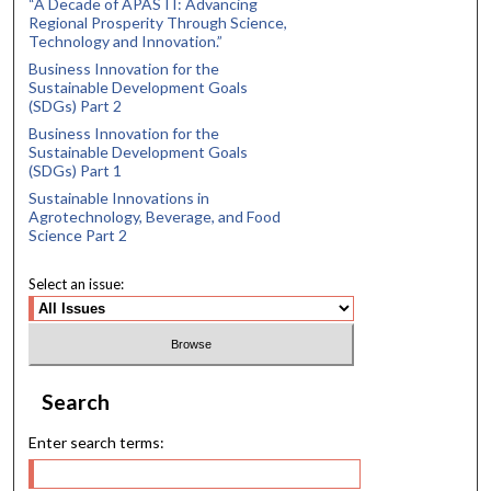
“A Decade of APASTI: Advancing
Regional Prosperity Through Science,
Technology and Innovation.”
Business Innovation for the
Sustainable Development Goals
(SDGs) Part 2
Business Innovation for the
Sustainable Development Goals
(SDGs) Part 1
Sustainable Innovations in
Agrotechnology, Beverage, and Food
Science Part 2
Select an issue:
Search
Enter search terms: