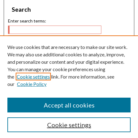
Search
Enter search terms:
We use cookies that are necessary to make our site work.
Select context to search:
We may also use additional cookies to analyze, improve,
and personalize our content and your digital experience.
You can manage your cookie preferences using
Advanced Search
the
Cookie settings
link. For more information, see
our
Cookie Policy
E-ISSN: 2224-9028
P-ISSN: 0217-5460
Accept all cookies
Cookie settings