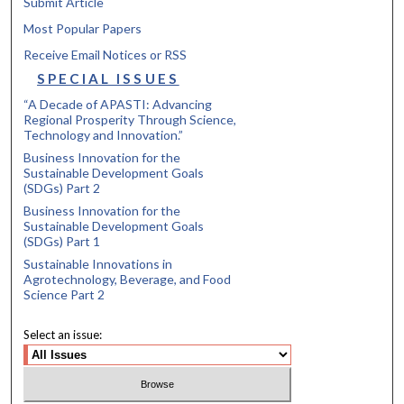
Submit Article
Most Popular Papers
Receive Email Notices or RSS
SPECIAL ISSUES
“A Decade of APASTI: Advancing
Regional Prosperity Through Science,
Technology and Innovation.”
Business Innovation for the
Sustainable Development Goals
(SDGs) Part 2
Business Innovation for the
Sustainable Development Goals
(SDGs) Part 1
Sustainable Innovations in
Agrotechnology, Beverage, and Food
Science Part 2
Select an issue: