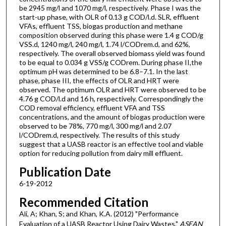
be 2945 mg/l and 1070 mg/l, respectively. Phase I was the
start-up phase, with OLR of 0.13 g COD/l.d. SLR, effluent
VFAs, effluent TSS, biogas production and methane
composition observed during this phase were 1.4 g COD/g
VSS.d, 1240 mg/l, 240 mg/l, 1.74 l/CODrem.d, and 62%,
respectively. The overall observed biomass yield was found
to be equal to 0.034 g VSS/g CODrem. During phase II,the
optimum pH was determined to be 6.8–7.1. In the last
phase, phase III, the effects of OLR and HRT were
observed. The optimum OLR and HRT were observed to be
4.76 g COD/l.d and 16 h, respectively. Correspondingly the
COD removal efficiency, effluent VFA and TSS
concentrations, and the amount of biogas production were
observed to be 78%, 770 mg/l, 300 mg/l and 2.07
l/CODrem.d, respectively. The results of this study
suggest that a UASB reactor is an effective tool and viable
option for reducing pollution from dairy mill effluent.
Publication Date
6-19-2012
Recommended Citation
Ali, A; Khan, S; and Khan, K.A. (2012) "Performance
Evaluation of a UASB Reactor Using Dairy Wastes,"
ASEAN