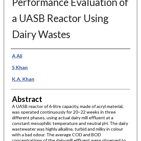
Performance Evaluation of
a UASB Reactor Using
Dairy Wastes
Authors
A Ali
S Khan
K.A. Khan
Abstract
A UASB reactor of 6-litre capacity, made of acryl material,
was operated continuously for 20–22 weeks in three
different phases, using actual dairy mill effluent at a
constant mesophilic temperature and neutral pH. The dairy
wastewater was highly alkaline, turbid and milky in colour
with a bad odour. The average COD and BOD
concentrations of the dairy mill effluent were observed to