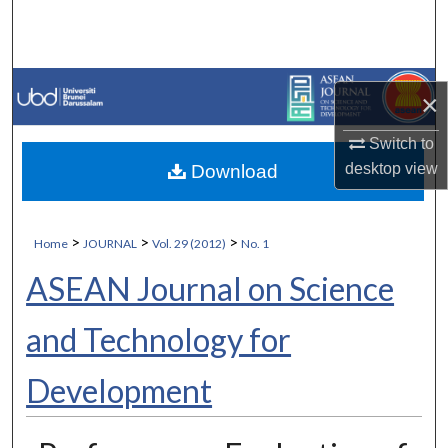
Search
Browse Collections
×
My Account
Switch to
desktop
view
Download
About
Digital Commons Network™
>
>
>
Home
JOURNAL
Vol. 29 (2012)
No. 1
ASEAN Journal on Science
and Technology for
Development