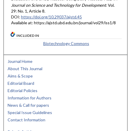
Journal on Science and Technology for Development
: Vol.
29: No. 1, Article 8.
DOI:
https://doi.org/10.29037/ajstd.45
Available at: https://ajstd.ubd.edu.bn/journal/vol29/iss1/8
INCLUDED IN
Biotechnology Commons
Journal Home
About This Journal
Aims & Scope
Editorial Board
Editorial Policies
Information for Authors
News & Call for papers
Special Issue Guidelines
Contact Information