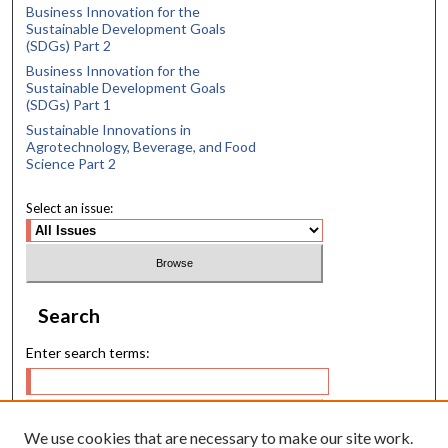
Business Innovation for the
Sustainable Development Goals
(SDGs) Part 2
Business Innovation for the
Sustainable Development Goals
(SDGs) Part 1
Sustainable Innovations in
Agrotechnology, Beverage, and Food
Science Part 2
Select an issue:
Search
Enter search terms:
We use cookies that are necessary to make our site work.