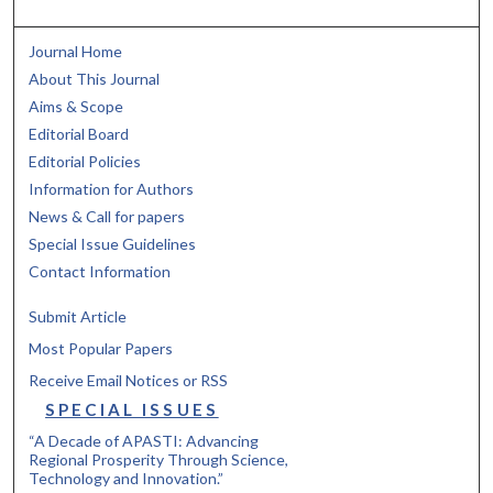
Journal Home
About This Journal
Aims & Scope
Editorial Board
Editorial Policies
Information for Authors
News & Call for papers
Special Issue Guidelines
Contact Information
Submit Article
Most Popular Papers
Receive Email Notices or RSS
SPECIAL ISSUES
“A Decade of APASTI: Advancing
Regional Prosperity Through Science,
Technology and Innovation.”