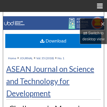
Menu
Home
Search
×
Browse Collections
Switch to
desktop
view
Download
My Account
About
>
>
>
Home
JOURNAL
Vol. 35 (2018)
No. 1
Digital Commons Network™
ASEAN Journal on Science
and Technology for
Development