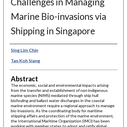
Challenges in Managing
Marine Bio-invasions via
Shipping in Singapore
Authors
Sing Lim Chin
Tan Koh Siang
Abstract
The economic, social and environmental impacts arising
from the transfer and establishment of non indigenous
marine species (NIMS) mediated through ship hull
biofouling and ballast water discharges in the coastal
marine environment require a regional approach to manage
bio-invasions. As the coordinating body for maritime
shipping affairs and protection of the marine environment,
the International Maritime Organization (IMO) has been
working with member states to adopt and ratify global