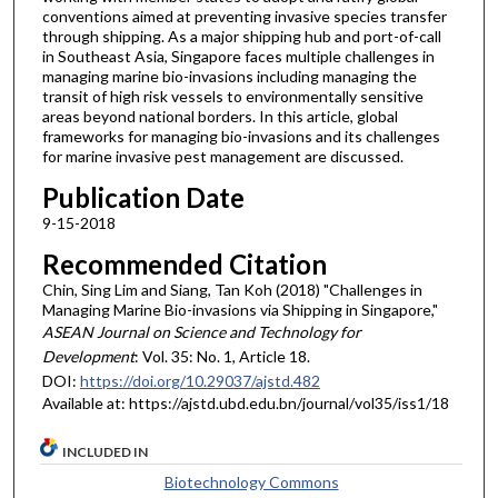
conventions aimed at preventing invasive species transfer
through shipping. As a major shipping hub and port-of-call
in Southeast Asia, Singapore faces multiple challenges in
managing marine bio-invasions including managing the
transit of high risk vessels to environmentally sensitive
areas beyond national borders. In this article, global
frameworks for managing bio-invasions and its challenges
for marine invasive pest management are discussed.
Publication Date
9-15-2018
Recommended Citation
Chin, Sing Lim and Siang, Tan Koh (2018) "Challenges in
Managing Marine Bio-invasions via Shipping in Singapore,"
ASEAN Journal on Science and Technology for
Development
: Vol. 35: No. 1, Article 18.
DOI:
https://doi.org/10.29037/ajstd.482
Available at: https://ajstd.ubd.edu.bn/journal/vol35/iss1/18
INCLUDED IN
Biotechnology Commons