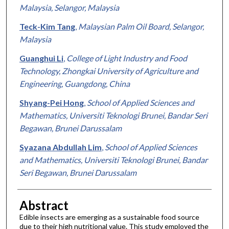
Malaysia, Selangor, Malaysia
Teck-Kim Tang
,
Malaysian Palm Oil Board, Selangor,
Malaysia
Guanghui Li
,
College of Light Industry and Food
Technology, Zhongkai University of Agriculture and
Engineering, Guangdong, China
Shyang-Pei Hong
,
School of Applied Sciences and
Mathematics, Universiti Teknologi Brunei, Bandar Seri
Begawan, Brunei Darussalam
Syazana Abdullah Lim
,
School of Applied Sciences
and Mathematics, Universiti Teknologi Brunei, Bandar
Seri Begawan, Brunei Darussalam
Abstract
Edible insects are emerging as a sustainable food source
due to their high nutritional value. This study employed the