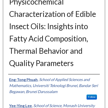
Physicochemical
Characterization of Edible
Insect Oils: Insights into
Fatty Acid Composition,
Thermal Behavior and
Quality Parameters
Authors
Eng-Tong Phuah
,
School of Applied Sciences and
Mathematics, Universiti Teknologi Brunei, Bandar Seri
Begawan, Brunei Darussalam
Follow
Yee-Ying Lee
,
School of Science, Monash University