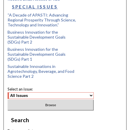
SPECIAL ISSUES
“A Decade of APASTI: Advancing
Regional Prosperity Through Science,
Technology and Innovation.”
Business Innovation for the
Sustainable Development Goals
(SDGs) Part 2
Business Innovation for the
Sustainable Development Goals
(SDGs) Part 1
Sustainable Innovations in
Agrotechnology, Beverage, and Food
Science Part 2
Select an issue:
Search