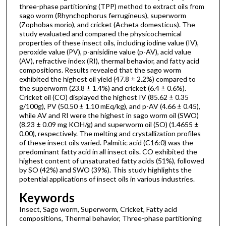
three-phase partitioning (TPP) method to extract oils from
sago worm (Rhynchophorus ferrugineus), superworm
(Zophobas morio), and cricket (Acheta domesticus). The
study evaluated and compared the physicochemical
properties of these insect oils, including iodine value (IV),
peroxide value (PV), p-anisidine value (p-AV), acid value
(AV), refractive index (RI), thermal behavior, and fatty acid
compositions. Results revealed that the sago worm
exhibited the highest oil yield (47.8 ± 2.2%) compared to
the superworm (23.8 ± 1.4%) and cricket (6.4 ± 0.6%).
Cricket oil (CO) displayed the highest IV (85.62 ± 0.35
g/100g), PV (50.50 ± 1.10 mEq/kg), and p-AV (4.66 ± 0.45),
while AV and RI were the highest in sago worm oil (SWO)
(8.23 ± 0.09 mg KOH/g) and superworm oil (SO) (1.4655 ±
0.00), respectively. The melting and crystallization profiles
of these insect oils varied. Palmitic acid (C16:0) was the
predominant fatty acid in all insect oils. CO exhibited the
highest content of unsaturated fatty acids (51%), followed
by SO (42%) and SWO (39%). This study highlights the
potential applications of insect oils in various industries.
Keywords
Insect, Sago worm, Superworm, Cricket, Fatty acid
compositions, Thermal behavior, Three-phase partitioning