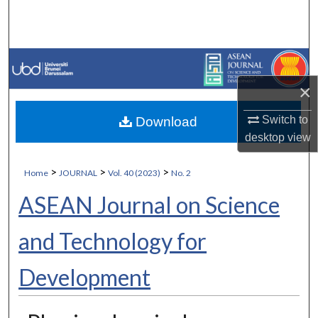
Search
Browse Collections
My Account
×
Switch to
Download
About
desktop
view
Digital Commons Network™
>
>
>
Home
JOURNAL
Vol. 40 (2023)
No. 2
ASEAN Journal on Science
and Technology for
Development