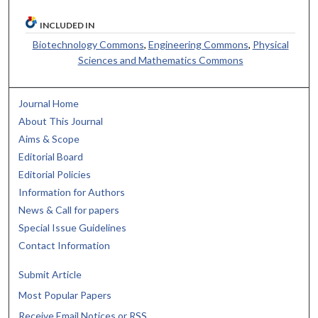
INCLUDED IN
Biotechnology Commons
,
Engineering Commons
,
Physical
Sciences and Mathematics Commons
Journal Home
About This Journal
Aims & Scope
Editorial Board
Editorial Policies
Information for Authors
News & Call for papers
Special Issue Guidelines
Contact Information
Submit Article
Most Popular Papers
Receive Email Notices or RSS