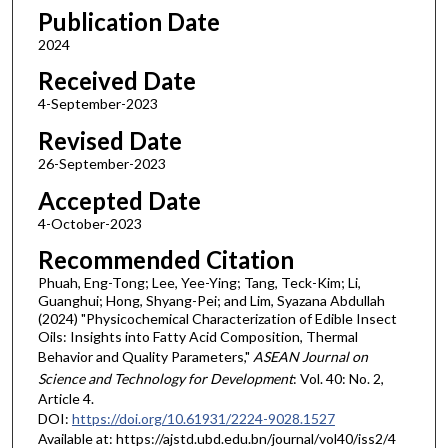
Publication Date
2024
Received Date
4-September-2023
Revised Date
26-September-2023
Accepted Date
4-October-2023
Recommended Citation
Phuah, Eng-Tong; Lee, Yee-Ying; Tang, Teck-Kim; Li,
Guanghui; Hong, Shyang-Pei; and Lim, Syazana Abdullah
(2024) "Physicochemical Characterization of Edible Insect
Oils: Insights into Fatty Acid Composition, Thermal
Behavior and Quality Parameters,"
ASEAN Journal on
Science and Technology for Development
: Vol. 40: No. 2,
Article 4.
DOI:
https://doi.org/10.61931/2224-9028.1527
Available at: https://ajstd.ubd.edu.bn/journal/vol40/iss2/4