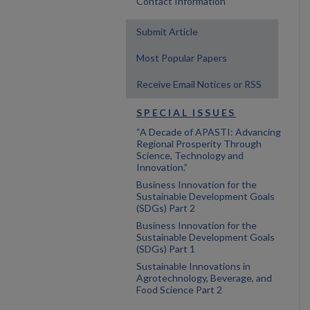
Contact Information
Submit Article
Most Popular Papers
Receive Email Notices or RSS
SPECIAL ISSUES
“A Decade of APASTI: Advancing
Regional Prosperity Through
Science, Technology and
Innovation.”
Business Innovation for the
Sustainable Development Goals
(SDGs) Part 2
Business Innovation for the
Sustainable Development Goals
(SDGs) Part 1
Sustainable Innovations in
Agrotechnology, Beverage, and
Food Science Part 2