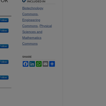
TOR
INCLUDED IN
Biotechnology
Commons
,
Engineering
Follow
Commons
,
Physical
Follow
Sciences and
Mathematics
Commons
Follow
SHARE
Follow
Facebook
LinkedIn
WhatsApp
Email
Share
Follow