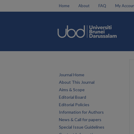
Home
About
FAQ
My Accoun
Journal Home
About This Journal
Aims & Scope
Editorial Board
Editorial Policies
Information for Authors
News & Call for papers
Special Issue Guidelines