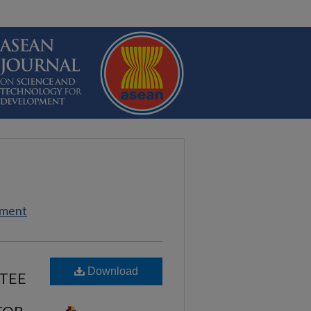
pment
Download
TEE