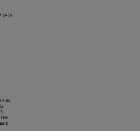
VID-19,
d Said,
NG
’S
 THE
ment
: