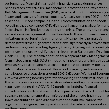
performance. Maintaining a healthy financial stance during crises
necessitates effective risk management, prompting the exploration 
Risk Management Committee (RMC) as a focal point for addressing r
issues and managing internal controls. A study spanning 2017 to 20
assessed 11 listed companies in the Telecommunication and Media S
revealing that a combined RMC did not enhance financial performanc
indicating its ineffectiveness during the crisis. The study advocates 
separate risk management committee due to the audit committee’s
limitations in performing both functions. Meanwhile, the analysis
demonstrated that higher free cash flows significantly improved firm
performances, contradicting Agency theory. Aligning with current gl
objectives, the study highlights its relevance to Sustainable Devel
Goals (SDGs). The recommendation for a separate Risk Managemen
Committee aligns with SDG 9 (Industry, Innovation, and Infrastructu
emphasizing resilient and sustainable business practices. A positive
relationship between free cash flows and company performance
contributes to discussions around SDG 8 (Decent Work and Econom
Growth), offering new insights for enhancing economic resilience. Fin
this study provides a comprehensive understanding of risk manage
strategies during the COVID-19 pandemic, bridging financial
considerations with sustainable development objectives. The call for
separate risk management committee and the unique findings on fre
flows contribute to scholarly discourse and hold implications for
organizations aligning their operations with broader sustainability an
resilience goals.