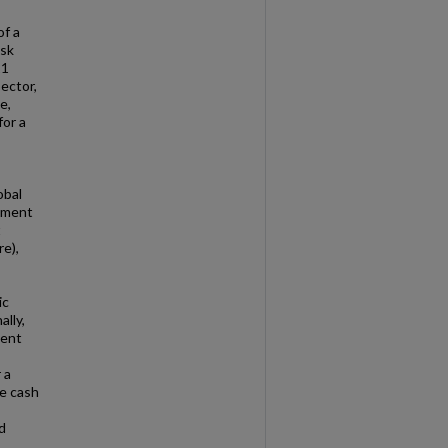
of a
isk
21
ector,
e,
for a
obal
opment
t
re),
ic
ally,
ment
 a
e cash
d