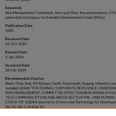
Keywords
Risk Management Committee, free cash flow, firm performance, CO
panel data technique, Sustainable Development Goals (SDGs).
Publication Date
2024
Received Date
23-Oct-2023
Revised Date
2-Jan-2024
Accepted Date
28-Feb-2024
Recommended Citation
Rimin, Flicia; Beli, Siti Rahayu; Harbi, Anastasiah; Bujang, Imbarine; an
Jamaliah (2024) "FOSTERING CORPORATE RESILIENCE: ASSESSI
RISK MANAGEMENT COMMITTEE EFFECTIVENESS IN MALAYSIA
TELECOMMUNICATION AND MEDIA SECTOR PRE- AND DURING
COVID-19,"
ASEAN Journal on Science and Technology for Develop
Vol. 41: No. 1, Article 10.
DOI:
https://doi.org/10.61931/2224-9028.1571
Available at: https://ajstd.ubd.edu.bn/journal/vol41/iss1/10