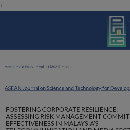
t
>
>
>
Home
JOURNAL
Vol. 41 (2024)
No. 1
ASEAN Journal on Science and Technology for Develo
FOSTERING CORPORATE RESILIENCE:
ASSESSING RISK MANAGEMENT COMMIT
EFFECTIVENESS IN MALAYSIA’S