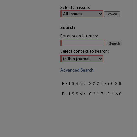
Select an issue:
Search
Enter search terms:
Select context to search:
Advanced Search
E-ISSN: 2224-9028
P-ISSN: 0217-5460