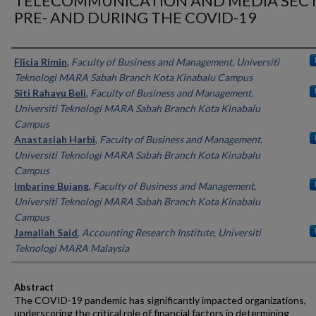
TELECOMMUNICATION AND MEDIA SEC
PRE- AND DURING THE COVID-19
Authors
Flicia Rimin
,
Faculty of Business and Management, Universiti
Teknologi MARA Sabah Branch Kota Kinabalu Campus
Siti Rahayu Beli
,
Faculty of Business and Management,
Universiti Teknologi MARA Sabah Branch Kota Kinabalu
Campus
Anastasiah Harbi
,
Faculty of Business and Management,
Universiti Teknologi MARA Sabah Branch Kota Kinabalu
Campus
Imbarine Bujang
,
Faculty of Business and Management,
Universiti Teknologi MARA Sabah Branch Kota Kinabalu
Campus
Jamaliah Said
,
Accounting Research Institute, Universiti
Teknologi MARA Malaysia
Abstract
The COVID-19 pandemic has significantly impacted organizations,
underscoring the critical role of financial factors in determining